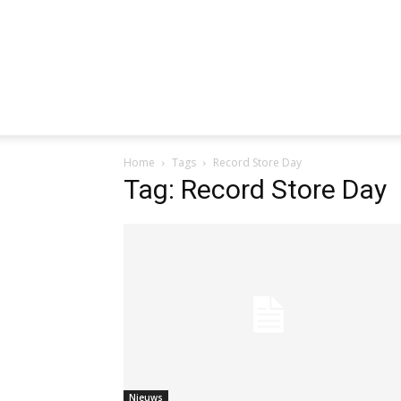
Home
Tags
Record Store Day
Tag: Record Store Day
Nieuws