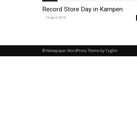
Record Store Day in Kampen
-
16 april 2016
© Newspaper WordPress Theme by TagDiv