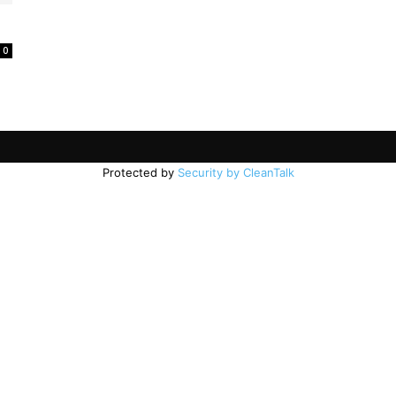
0
Protected by
Security by CleanTalk