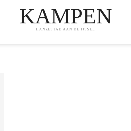
KAMPEN
HANZESTAD AAN DE IJSSEL